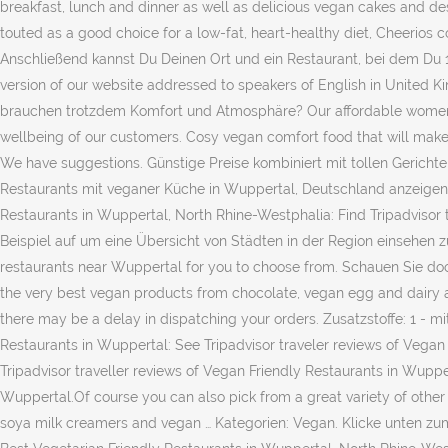
breakfast, lunch and dinner as well as delicious vegan cakes and des
touted as a good choice for a low-fat, heart-healthy diet, Cheerios c
Anschließend kannst Du Deinen Ort und ein Restaurant, bei dem Du
version of our website addressed to speakers of English in United K
brauchen trotzdem Komfort und Atmosphäre? Our affordable women’s sh
wellbeing of our customers. Cosy vegan comfort food that will make 
We have suggestions. Günstige Preise kombiniert mit tollen Gerichte
Restaurants mit veganer Küche in Wuppertal, Deutschland anzeigen. T
Restaurants in Wuppertal, North Rhine-Westphalia: Find Tripadvisor
Beispiel auf um eine Übersicht von Städten in der Region einsehen zu
restaurants near Wuppertal for you to choose from. Schauen Sie doc
the very best vegan products from chocolate, vegan egg and dairy al
there may be a delay in dispatching your orders. Zusatzstoffe: 1 - m
Restaurants in Wuppertal: See Tripadvisor traveler reviews of Vega
Tripadvisor traveller reviews of Vegan Friendly Restaurants in Wuppe
Wuppertal.Of course you can also pick from a great variety of other
soya milk creamers and vegan … Kategorien: Vegan. Klicke unten zu