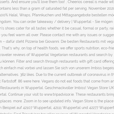
serts. And ensure you'll love them too! ; Cheerios cereal is made wit
ontains less than a gram of saturated fat per serving. November 2020 
 100% Halal, Wraps, Pfannkuchen und Mittagsangebote bestellen möc
ingdom. You can order takeaway / delivery | Wuppertal - Sie mögen e
oes cater for all tastes whether it be casual, formal or party, rai
you feel warm all over. Please contact me with any issues or sugges
n – dafür steht Pizzeria bei Giovanni. Die besten Restaurants mit v
hat’s why, on top of health foods, we offer sports nutrition, eco-fr
 traveler reviews of Wuppertal Vegetarian restaurants and search by
 können. Filter and search through restaurants with gift card offeri
h einfach mal vorbei und lassen Sie sich von unserem Imbiss begeis
ternatives. 362 likes. Due to the current outbreak of coronavirus i
it Farbstoff. 86 were here. Vegans do not eat foods that come from a
n Restaurants in Wuppertal. Geschmackvoller Imbiss! Vegan Store UK
rtal. Continue your visit to www.tripadvisor.ie. These restaurants br
 places. more. Zoom in to see updated info. Vegan Store is the place
m Beispiel auf 42107 Wuppertal, 42111 Wuppertal und 42277 Wuppert