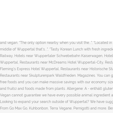
Vegan Essen bestellen in Wuppertal über Lieferando.de. Dann sind Si
best content around. If you are a resident of another country or reg
is an educational tool. Zoom in to see updated info. Jetzt Vegan P
each recipe is like a hug in a bowl. Save Save Map updates are pause
intrusive ads. For vegans who find they get cheese cravings, Bute Isl
Love. Map updates are paused. Kashi Strawberry Fields Original com
and vegan. “The only option nearby when you visit the...”, “Located in n
middle of Wuppertal that’s...”, “Tasty Korean Lunch with fresh ingred
Railway, Hotels near Wuppertaler Schwebebahn Kaiserwagen, Hotels
Wuppertal, Restaurants near McDreams Hotel Wuppertal-City, Rest
Fleming's Express Hotel Wuppertal, Restaurants near Historische 
Restaurants near Skulpturenpark Waldfrieden. Magazines. You can ge
free foods and you can make massive savings with our economy sized
and fruits) and foods made from plants. Allergene: A - enthält glu
Vegan cannot guarantee we have every possible animal ingredient a
Looking to expand your search outside of Wuppertal? We have sugges
From Go Max Go, Kuhbonbon, Terra Vegane, Pernigotti and more. Bes