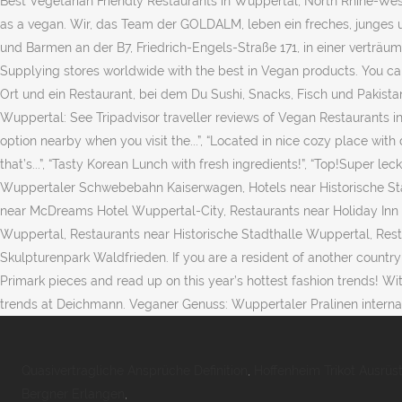
Best Vegetarian Friendly Restaurants in Wuppertal, North Rhine-West
as a vegan. Wir, das Team der GOLDALM, leben ein freches, junges u
und Barmen an der B7, Friedrich-Engels-Straße 171, in einer verträu
Supplying stores worldwide with the best in Vegan products. You can
Ort und ein Restaurant, bei dem Du Sushi, Snacks, Fisch und Pakist
Wuppertal: See Tripadvisor traveller reviews of Vegan Restaurants in
option nearby when you visit the...”, “Located in nice cozy place with 
that’s...”, “Tasty Korean Lunch with fresh ingredients!”, “Top!Super l
Wuppertaler Schwebebahn Kaiserwagen, Hotels near Historische Sta
near McDreams Hotel Wuppertal-City, Restaurants near Holiday In
Wuppertal, Restaurants near Historische Stadthalle Wuppertal, Re
Skulpturenpark Waldfrieden. If you are a resident of another country 
Primark pieces and read up on this year’s hottest fashion trends! Wi
trends at Deichmann. Veganer Genuss: Wuppertaler Pralinen internatio
Quasivertragliche Ansprüche Definition
,
Hoffenheim Trikot Ausrüst
Bergner Erlangen
,