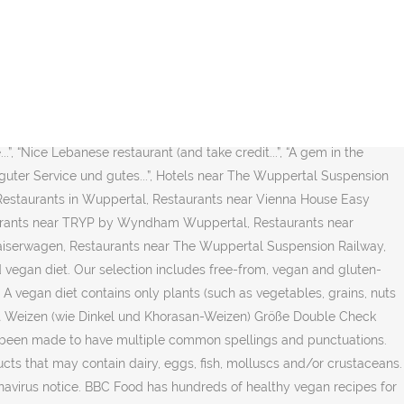
of dozens of topics, we welcome you to take a look at some of the
untry or region in the drop-down menu. This vegan ingredient checker
 spiced vegan curries to weekend nachos to vegan roast dinners,
lifestyle and plant-based eating with no clickbait, fluff, or
gh restaurants with gift card offerings. more. Select Products We
at and long grain rice that has been recognized as both organic
.”, “Nice Lebanese restaurant (and take credit...”, “A gem in the
e, guter Service und gutes...”, Hotels near The Wuppertal Suspension
Restaurants in Wuppertal, Restaurants near Vienna House Easy
aurants near TRYP by Wyndham Wuppertal, Restaurants near
aiserwagen, Restaurants near The Wuppertal Suspension Railway,
vegan diet. Our selection includes free-from, vegan and gluten-
 vegan diet contains only plants (such as vegetables, grains, nuts
hält Weizen (wie Dinkel und Khorasan-Weizen) Größe Double Check
s been made to have multiple common spellings and punctuations.
ts that may contain dairy, eggs, fish, molluscs and/or crustaceans.
avirus notice. BBC Food has hundreds of healthy vegan recipes for