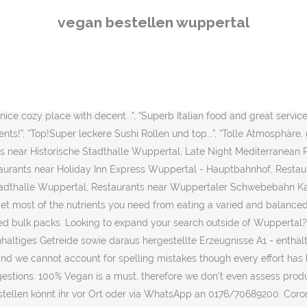
e bei uns goldrichtig. For a healthy vegan diet: For solid coverage 
vegan bestellen wuppertal
ion, please select the appropriate version of Tripadvisor for your co
izza nach Wunsch bei Tele Pizza Wuppertal Elberfeld bestellen. From
d. Vegan.com offers the web’s most helpful information about a vegan 
and Food’s vegan ‘sheese’; range is a winner. Filter and search throu
bines organic strawberries and raspberries with whole grain red whe
ice cozy place with decent...”, “Superb Italian food and great service..
ients!”, “Top!Super leckere Sushi Rollen und top...”, “Tolle Atmosphär
 near Historische Stadthalle Wuppertal, Late Night Mediterranean 
aurants near Holiday Inn Express Wuppertal - Hauptbahnhof, Rest
Stadthalle Wuppertal, Restaurants near Wuppertaler Schwebebahn K
t most of the nutrients you need from eating a varied and balanced 
 bulk packs. Looking to expand your search outside of Wuppertal? A
tenhaltiges Getreide sowie daraus hergestellte Erzeugnisse A1 - ent
nd we cannot account for spelling mistakes though every effort ha
tions. 100% Vegan is a must, therefore we don't even assess produc
tellen könnt ihr vor Ort oder via WhatsApp an 0176/70689200. Coron