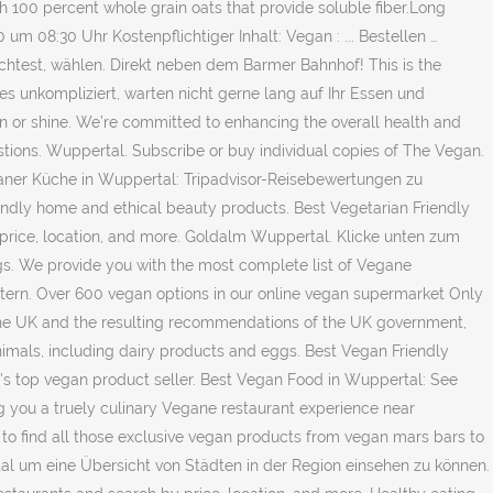
h 100 percent whole grain oats that provide soluble fiber.Long
um 08:30 Uhr Kostenpflichtiger Inhalt: Vegan : ... Bestellen …
htest, wählen. Direkt neben dem Barmer Bahnhof! This is the
s unkompliziert, warten nicht gerne lang auf Ihr Essen und
n or shine. We’re committed to enhancing the overall health and
tions. Wuppertal. Subscribe or buy individual copies of The Vegan.
eganer Küche in Wuppertal: Tripadvisor-Reisebewertungen zu
iendly home and ethical beauty products. Best Vegetarian Friendly
 price, location, and more. Goldalm Wuppertal. Klicke unten zum
ngs. We provide you with the most complete list of Vegane
tern. Over 600 vegan options in our online vegan supermarket Only
n the UK and the resulting recommendations of the UK government,
nimals, including dairy products and eggs. Best Vegan Friendly
's top vegan product seller. Best Vegan Food in Wuppertal: See
ing you a truely culinary Vegane restaurant experience near
 to find all those exclusive vegan products from vegan mars bars to
al um eine Übersicht von Städten in der Region einsehen zu können.