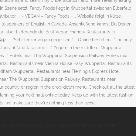
estaurants and search by price, location, and more. Healthy eating
n Szene setzt. Fancy Foods liegt in Wuppertal zwischen Elberfeld
ibutor. ... ~ VEGAN ~ Fancy Foods – … Website folgt in kürze.
d to speakers of English in Canada. Anschließend kannst Du Deinen
al über Lieferando.de. Best Vegan Friendly Restaurants in
. ... “Sehr lecker vegan gegessen!” ... Online bestellen… “The only
estaurant (and take credit...”, “A gem in the middle of Wuppertal
utes...”, Hotels near The Wuppertal Suspension Railway, Hotels near
rtal, Restaurants near Vienna House Easy Wuppertal, Restaurants
dham Wuppertal, Restaurants near Fleming's Express Hotel
near The Wuppertal Suspension Railway, Restaurants near
our country or region in the drop-down menu. Check out all the latest
anning your next haul online today. Keep up with the latest fashion
s, we make sure they're nothing less than 'wow'.
Von Usb
,
Kreisverwaltung Ludwigshafen Führerscheinstelle
,
Dr