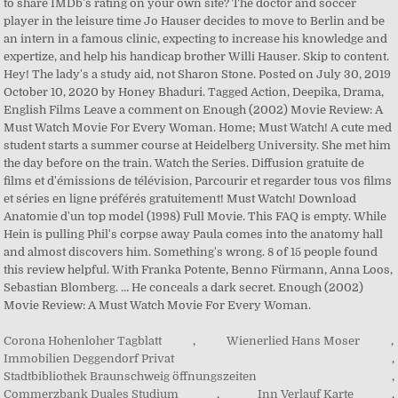
Corona Hohenloher Tagblatt
,
Wienerlied Hans Moser
,
Immobilien Deggendorf Privat
,
Stadtbibliothek Braunschweig öffnungszeiten
,
Commerzbank Duales Studium
,
Inn Verlauf Karte
,