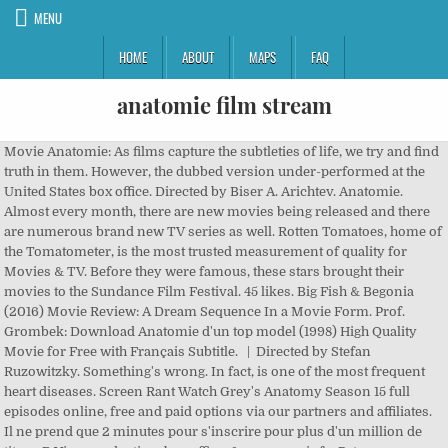
MENU
HOME
ABOUT
MAPS
FAQ
anatomie film stream
Movie Anatomie: As films capture the subtleties of life, we try and find truth in them. However, the dubbed version under-performed at the United States box office. Directed by Biser A. Arichtev. Anatomie. Almost every month, there are new movies being released and there are numerous brand new TV series as well. Rotten Tomatoes, home of the Tomatometer, is the most trusted measurement of quality for Movies & TV. Before they were famous, these stars brought their movies to the Sundance Film Festival. 45 likes. Big Fish & Begonia (2016) Movie Review: A Dream Sequence In a Movie Form. Prof. Grombek: Download Anatomie d'un top model (1998) High Quality Movie for Free with Français Subtitle. | Directed by Stefan Ruzowitzky. Something's wrong. In fact, is one of the most frequent heart diseases. Screen Rant Watch Grey's Anatomy Season 15 full episodes online, free and paid options via our partners and affiliates. Il ne prend que 2 minutes pour s'inscrire pour plus d'un million de titres. R View production, box office, & company info, Peter Engelmann (dramaturge), You may also like . Netzkino bietet euch hier kostenlos und legale Filme in ganzer Länge an. 14+ Available with: CTV. Release year: 2005. Streaming Anatomie d'un top model (1998) High Quality Movie for Free with Français Subtitle. Add the first question. Watch Anatomie einer Revolution (1985) online for free at HD quality, full-length cinema. Blog Series; Categories. Anatomie d'un top model (1998) - Gia Marie Carangi est née en 1960 à Philadelphie. The doctor and soccer player in the leisure time Jo Hauser decides to move to Berlin and be an intern in a famous clinic, expecting to increase his knowledge and expertize, and help his handicap brother Willi Hauser. Something's wrong. When the body of a young man she met on the train turns up on her dissection table, she begins to investigate the mysterious circumstances surrounding his death, and uncovers a gruesome conspiracy perpetrated by an Antihippocratic secret society operating within the school. Alright, pipe down. You must be a registered user to use the IMDb rating plugin. Sinoposis Anatomie: Povestea Paulei (Franka Potente din hitul Alearga, Lola, Alearga ), o ambitioasa studenta la Medicina, care - admisa la prestigiosul curs de anatomie al Une étudiante en médecine enquête sur une série de meurtres mystérieux et découvre qu'elle pourrait être la prochaine victime. When Paula is chased by Hein and his partner, she goes into the room, where the corpses are being washed, up to a steam tube and creeps to the next room. Diffusion gratuite de films et d'émissions de télévision, Parcourir et regarder tous vos films et séries en ligne préférés gratuitement! Something's wrong. Download Anatomie d'un top model (1998) High Quality Movie for Free with Français Subtitle. Anatomie is a great horror/suspense movie.It's different from the horror teen movies which are always the same and very boring.Inded!The movie is very well produced and with a lot of creative and scary.I had never watched a german movie in my life ,and now I'll give more attention for them. Anatomie is a great horror/suspense movie.It's different from the horror teen movies which are always the same and very boring.Inded!The movie is very well produced and with a lot of creative and scary.I had never watched a german movie in my life ,and now I'll give more attention for them. Streaming Anatomie d'un top model (1998) Full Movie. Get a sneak peek of the new version of this page. David's on her dissection table. Anatomie Pictures and Movie Photo Gallery -- Check out just released Anatomie Pics, Images, Clips, Trailers, Production Photos and more from Rotten Tomatoes' Movie Pictures Archive! Benjamin is a 16 year old, paralyzed on one side of his body, with lousy grades in math, who switches to a boarding school to reach grammar school. Menu . Anatomie can be access for free registering. When the body of a young man she met on the train turns up on her dissection table, she begins to investigate the mysterious circumstances surrounding his death, and uncovers a gruesome conspiracy perpetrated by an Antihippocratic secret society operating within the school. According to Breillat, Anatomy of Hell is a "sequel" to Romance. Tomorrow's putrefaction ... Ischemic myocardiopathy is not a rare disease. Anatomy (German: Anatomie) is a 2000 German horror film written and directed by Stefan Ruzowitzky that stars Franka Potente.The film became the highest-grossing German-language movie in 2000. Get a sneak peek of the new version of this page. Horror; Romantic; Comedy; Drama; Thriller; Action; Animated; Fantasy; Sci-fi; Short Films; Documentaries; Serials; Guest Posts; Know More; Contact Us; Contact Us. But he has to work 300 hours for a local daycare center and meets Anna who has unfinished business with him. The idea of ethical ignorance in the medical science world is one that pushes the viewer towards discomfort, and the realism of the institutions ('Heidelberg') and the special effects make it a not-entirely easy film to watch. But his brother does not want to fulfill what he has sworn as a child. Thriller set in the world of Forensic Pathology. Popsugar Movie details "Some study. Download Anatomie d'un top model (1998) Full Movie. A Hard Day's Night 43m. Ever seen a drowning victim? Patty Jenkins’s sequel was released in UK cinemas on 16 December . View production, box office, & company info. Movie Anatomie, Delhi, India. Use the HTML below. Directed by Claude Faraldo. A cute med student starts a summer course at Heidelberg University. Anatomie d'un top model (1998) - Gia Marie Carangi est née en 1960 à Philadelphie. She met him the day before on the train. Grey's Anatomy: Why Miranda Bailey Is Actually The Show's Main Character, 19 December 2020 Rotten Tomatoes, home of the Tomatometer, is the most trusted measurement of quality for Movies & TV. Small town cop Michael Martens travels to the big city to interrogate him and finds out more then he is looking for. David's on her dissection table. Posted on July 18, 2019 December 22, 2020 by Honey Bhaduri. Medical student Paula Henning wins a place at an exclusive Heidelberg medical school. With Franka Potente, Benno Fürmann, Anna Loos, Sebastian Blomberg. David's on her dissection table. The doctor and soccer player in the leisure time Jo Hauser decides to move to Berlin and be an intern in a famous clinic, expecting to increase his knowledge and expertize, and help his ... See full summary ». Must Watch! We're sorry but jw-app doesn't work properly without JavaScript enabled. Blog Series; Categories. Something's wrong. The DVD features two extended scenes as supplement: $5,725 The cinema Anatomie einer Revolution (1985) has got high rating, from many total votes for watching this cinema online. Four new films to stream this weekend Dear Comrades!, MLK/FBI, One Night in Miami, Stardust Fri, Jan 15, 2021, 05:30. Reviews. It is like, Liang Xuan and Zhang Chun made this movie keeping in mind that there is not going to be another chance or … Now an adult, she is once again tormented by shadowy, other-worldly forms. Félicitations, vous pouvez regarder Anatomie d'un meurtre (1986) Full Movie Free Full Movie 1080p en streaming sur votre PC, Tablet, Mobile, PS3, Xbox et Smart TV, etc. 1 Season. It is like, Liang Xuan and Zhang Chun made this movie keeping in mind that there is not going to be another chance or … Movie Anatomie: As films capture the subtleties of life, we try and find truth in them. We are the people who find & review meaningful films. :Conclusion:Pay attention to the other countrie's movies cause it's not only North America that does it well! Keep track of everything you watch; tell your friends. Hey! The dark-haired one, who is constantly cursing (Martin Pölcher) actually is now (2006) assistant medical director at the Institute for Gynecology at the University of Bonn, Germany. In the scene where Hein (Benno Fürmann) tries to hide the corpse of Phil (Holger Speckhahn) there are two assistants appearing. Big Fish & Begonia (2016) Movie Review: A Dream Sequence In a Movie Form. Episodes Grey's Anatomy. Some are studied.". For an ambitious medical student like Paula, being chosen to take part in a prestigious anatomy course taught by a legendary professor is a dream come true. Find Where to Watch Anderson - Anatomie des Verrats and Many More Full-Length Movies From The Best Streaming Services Online. For an ambitious medical student like Paula, being chosen to take part in a prestigious anatomy course taught by a legendary professor is a dream come true. David's on her dissection table. The "prisoners" have to follow seemingly mild rules, and the "guards" are told to retain order without using physical violence. JOIN NOW. While the cast credits roll, 2 students are talking in the anatomy room, discussing their futures. Acclimatization to the new environment is... See full summary ». Gloves Kaminski, gloves. Streaming Anatomie (2014) Full Movie and Get Acces Anatomie. Jaime Camil, Jane the Virgin EP Reteam for Guerrilla Leader Comedy at ABC. A cute med student starts a summer course at Heidelberg University. Movie Anatomie, Delhi, India. Download Anatomie d'un top model (1998) Full Movie. A young man is involved in a car accident. The definitive site for Reviews, Trailers, Showtimes, and Tickets Anatomie Dun Top Model Streaming. | For two weeks, 20 male participants are hired to play prisoners and guards in a prison. Inscrivez-vous dès maintenant! 2005. We're sorry but jw-app doesn't work properly without JavaScript enabled. Rated R for terror violence/gore, some sexuality and language, first words - as med student works over cadaver bare-handed, Grey's Anatomy: Why Miranda Bailey Is Actually The Show's Main Character, Here's Why Fans Are Worried That Grey's Anatomy Is Ending With Season 17, Jaime Camil, Jane the Virgin EP Reteam for Gue